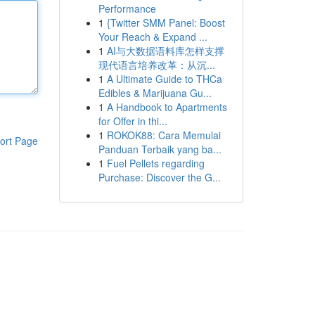
Performance
1
{Twitter SMM Panel: Boost
Your Reach & Expand ...
1
AI与大数据语料库怎样支撑
现代语言培养改革：从沉...
1
A Ultimate Guide to THCa
Edibles & Marijuana Gu...
1
A Handbook to Apartments
for Offer in thi...
1
ROKOK88: Cara Memulai
ort Page
Panduan Terbaik yang ba...
1
Fuel Pellets regarding
Purchase: Discover the G...