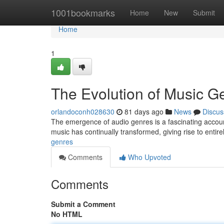
Home
1001bookmarks
Home
New
Submit
Home
1
The Evolution of Music G
orlandoconh028630
81 days ago
News
Discus
The emergence of audio genres is a fascinating account 
music has continually transformed, giving rise to entire
genres
Comments
Who Upvoted
Comments
Submit a Comment
No HTML