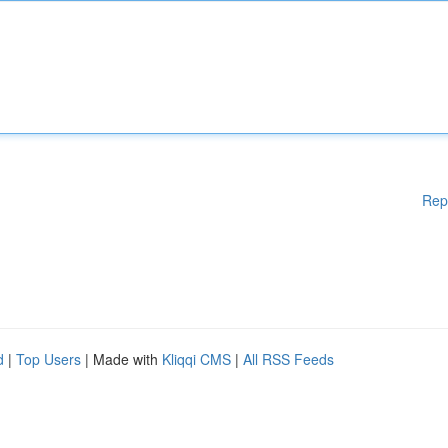
Rep
d
|
Top Users
| Made with
Kliqqi CMS
|
All RSS Feeds