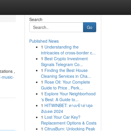
Search
Go
Published News
1
Understanding the
intricacies of cross-border c...
1
Best Crypto Investment
Signals Telegram Co...
1
Finding the Best House
zations ,
Cleaning Services in Cha...
f-music-
1
Rose Oil: Your Complete
Guide to Price , Perk...
1
Explore Your Neighborhood
's Best: A Guide to...
1
HITWINBET: ทางเข้าล่าสุด
อัปเดต 2024
1
Lost Your Car Key?
Replacement Options & Costs
1
CitrusBurn: Unlocking Peak