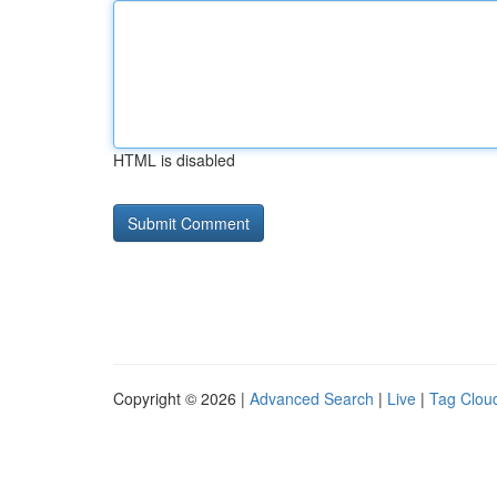
HTML is disabled
Copyright © 2026 |
Advanced Search
|
Live
|
Tag Clou