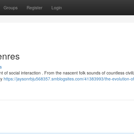
Groups
Register
Login
enres
s
of social interaction . From the nascent folk sounds of countless civili
ly
https://jaysonrbju568357.smblogsites.com/41383993/the-evolution-o