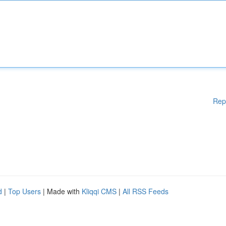
Rep
d
|
Top Users
| Made with
Kliqqi CMS
|
All RSS Feeds