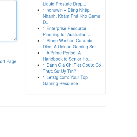
Liquid Prostate Drop...
1
nohuwin – Đăng Nhập
Nhanh, Khám Phá Kho Game
Đ...
1
Enterprise Resource
Planning for Australian ...
1
Stone Washed Ceramic
Dice: A Unique Gaming Set
1
A Prime Period: A
Handbook to Senior Ho...
ort Page
1
Đánh Giá Chi Tiết Go88: Có
Thực Sự Uy Tín?
1
Letstg.com: Your Top
Gaming Resource