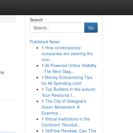
Search
Go
Published News
1
How contemporary
companies are steering the
com...
1
AI-Powered Online Visibility
: The Next Stag...
ems
1
Money Economizing Tips
for All Spending Limit
1
Top Builders in this suburb:
Your Resource t...
1
The City of Glasgow's
Green Movement: A
Examina...
1
Virtual Institutions in the
Continent: Revoluti...
1
ViriFlow Reviews: Can This