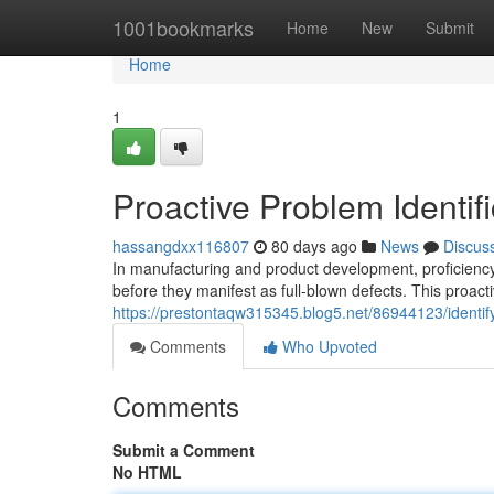
Home
1001bookmarks
Home
New
Submit
Home
1
Proactive Problem Identifi
hassangdxx116807
80 days ago
News
Discus
In manufacturing and product development, proficiency 
before they manifest as full-blown defects. This proac
https://prestontaqw315345.blog5.net/86944123/identif
Comments
Who Upvoted
Comments
Submit a Comment
No HTML