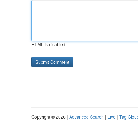
HTML is disabled
Copyright © 2026 |
Advanced Search
|
Live
|
Tag Clou