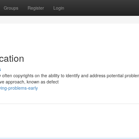
Groups
Register
Login
cation
s
often copyrights on the ability to identify and address potential probl
tive approach, known as defect
ying-problems-early