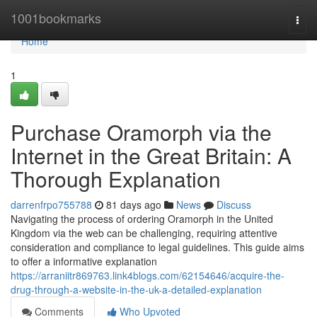
Home
1001bookmarks
Togg
navi
Home
1
Purchase Oramorph via the
Internet in the Great Britain: A
Thorough Explanation
darrenfrpo755788
81 days ago
News
Discuss
Navigating the process of ordering Oramorph in the United
Kingdom via the web can be challenging, requiring attentive
consideration and compliance to legal guidelines. This guide aims
to offer a informative explanation
https://arraniitr869763.link4blogs.com/62154646/acquire-the-
drug-through-a-website-in-the-uk-a-detailed-explanation
Comments
Who Upvoted