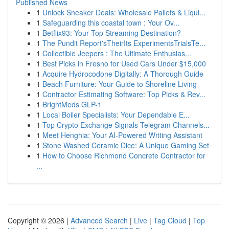
Published News
1
Unlock Sneaker Deals: Wholesale Pallets & Liqui...
1
Safeguarding this coastal town : Your Ov...
1
Betflix93: Your Top Streaming Destination?
1
The Pundit Report'sTheirIts ExperimentsTrialsTe...
1
Collectible Jeepers : The Ultimate Enthusias...
1
Best Picks in Fresno for Used Cars Under $15,000
1
Acquire Hydrocodone Digitally: A Thorough Guide
1
Beach Furniture: Your Guide to Shoreline Living
1
Contractor Estimating Software: Top Picks & Rev...
1
BrightMeds GLP-1
1
Local Boiler Specialists: Your Dependable E...
1
Top Crypto Exchange Signals Telegram Channels...
1
Meet Henghia: Your AI-Powered Writing Assistant
1
Stone Washed Ceramic Dice: A Unique Gaming Set
1
How to Choose Richmond Concrete Contractor for
...
Copyright © 2026 |
Advanced Search
|
Live
|
Tag Cloud
|
Top