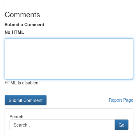
Comments
Submit a Comment
No HTML
HTML is disabled
Report Page
Search
Go