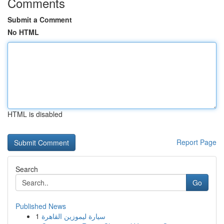
Comments
Submit a Comment
No HTML
HTML is disabled
Report Page
Search
Go
Published News
1
سيارة ليموزين القاهرة