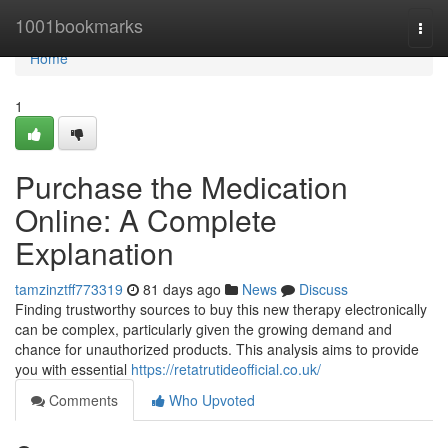
Home
1001bookmarks
Togg
navi
Home
1
Purchase the Medication
Online: A Complete
Explanation
tamzinztff773319
81 days ago
News
Discuss
Finding trustworthy sources to buy this new therapy electronically
can be complex, particularly given the growing demand and
chance for unauthorized products. This analysis aims to provide
you with essential
https://retatrutideofficial.co.uk/
Comments
Who Upvoted