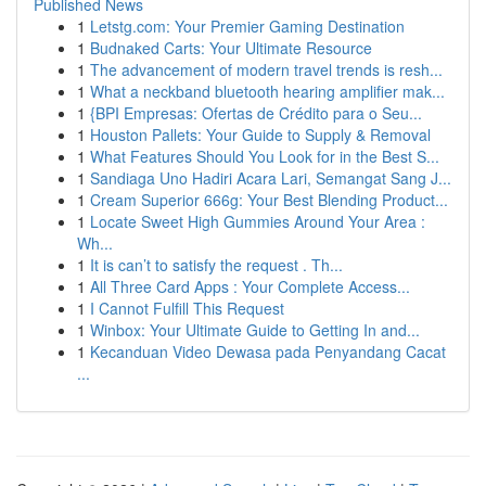
Published News
1
Letstg.com: Your Premier Gaming Destination
1
Budnaked Carts: Your Ultimate Resource
1
The advancement of modern travel trends is resh...
1
What a neckband bluetooth hearing amplifier mak...
1
{BPI Empresas: Ofertas de Crédito para o Seu...
1
Houston Pallets: Your Guide to Supply & Removal
1
What Features Should You Look for in the Best S...
1
Sandiaga Uno Hadiri Acara Lari, Semangat Sang J...
1
Cream Superior 666g: Your Best Blending Product...
1
Locate Sweet High Gummies Around Your Area :
Wh...
1
It is can’t to satisfy the request . Th...
1
All Three Card Apps : Your Complete Access...
1
I Cannot Fulfill This Request
1
Winbox: Your Ultimate Guide to Getting In and...
1
Kecanduan Video Dewasa pada Penyandang Cacat
...