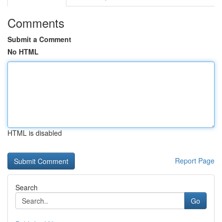
Comments
Submit a Comment
No HTML
HTML is disabled
Report Page
Search
Go