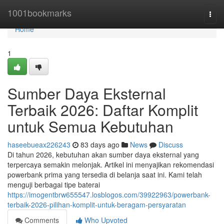
Home
1001bookmarks
Togg
navi
Home
1
Sumber Daya Eksternal
Terbaik 2026: Daftar Komplit
untuk Semua Kebutuhan
haseebueax226243
83 days ago
News
Discuss
Di tahun 2026, kebutuhan akan sumber daya eksternal yang
terpercaya semakin melonjak. Artikel ini menyajikan rekomendasi
powerbank prima yang tersedia di belanja saat ini. Kami telah
menguji berbagai tipe baterai
https://imogentbrw655547.losblogos.com/39922963/powerbank-
terbaik-2026-pilihan-komplit-untuk-beragam-persyaratan
Comments
Who Upvoted