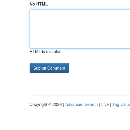
No HTML
HTML is disabled
Copyright © 2026 |
Advanced Search
|
Live
|
Tag Clou