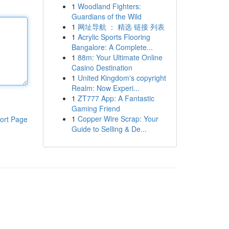
1
Woodland Fighters:
Guardians of the Wild
1
网址导航 ： 精选 链接 列表
1
Acrylic Sports Flooring
Bangalore: A Complete...
1
88m: Your Ultimate Online
Casino Destination
1
United Kingdom's copyright
Realm: Now Experi...
1
ZT777 App: A Fantastic
Gaming Friend
1
Copper Wire Scrap: Your
ort Page
Guide to Selling & De...