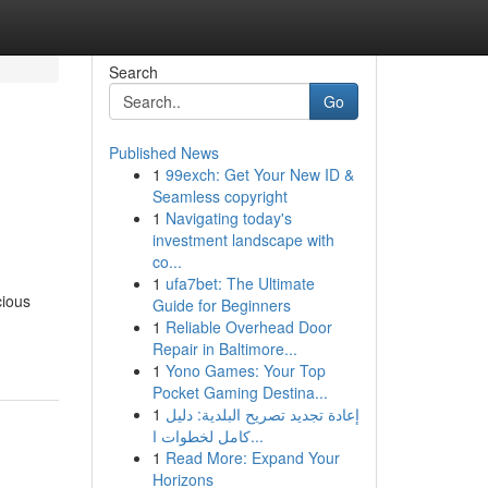
Search
Go
Published News
1
99exch: Get Your New ID &
Seamless copyright
1
Navigating today's
investment landscape with
co...
1
ufa7bet: The Ultimate
cious
Guide for Beginners
1
Reliable Overhead Door
Repair in Baltimore...
1
Yono Games: Your Top
Pocket Gaming Destina...
1
إعادة تجديد تصريح البلدية: دليل
كامل لخطوات ا...
1
Read More: Expand Your
Horizons