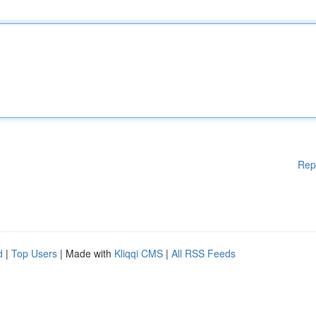
Rep
d
|
Top Users
| Made with
Kliqqi CMS
|
All RSS Feeds