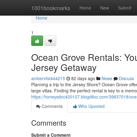
Home
1001bookmarks
Home
New
Submit
Home
1
Ocean Grove Rentals: Yo
Jersey Getaway
amberxfst444215
82 days ago
News
Discuss
Planning a trip to the Jersey Shore? Ocean Grove offe
large villas. Finding the perfect rental is key to a mem
https://honeysdxc420127.blogdiloz.com/39837018/oce
Comments
Who Upvoted
Comments
Submit a Comment