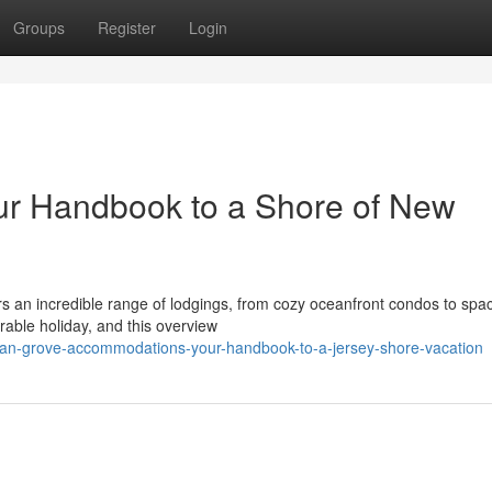
Groups
Register
Login
ur Handbook to a Shore of New
rs an incredible range of lodgings, from cozy oceanfront condos to spa
orable holiday, and this overview
an-grove-accommodations-your-handbook-to-a-jersey-shore-vacation