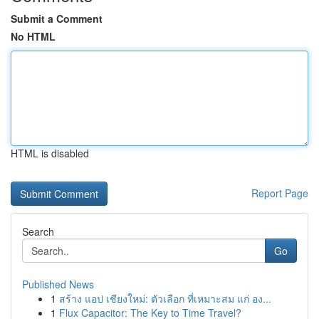
Submit a Comment
No HTML
HTML is disabled
Report Page
Search
Go
Published News
1
สร้าง แอป เชียงใหม่: ตัวเลือก ที่เหมาะสม แก่ อง...
1
Flux Capacitor: The Key to Time Travel?