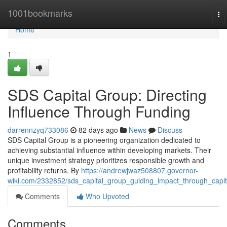
Home
1001bookmarks
To
na
Home
1
SDS Capital Group: Directing
Influence Through Funding
darrennzyq733086
82 days ago
News
Discuss
SDS Capital Group is a pioneering organization dedicated to
achieving substantial influence within developing markets. Their
unique investment strategy prioritizes responsible growth and
profitability returns. By
https://andrewjwaz508807.governor-
wiki.com/2332852/sds_capital_group_guiding_impact_through_capit
Comments
Who Upvoted
Comments