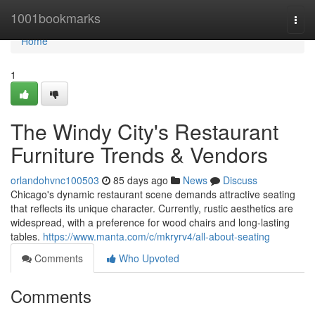
Home
1001bookmarks
Togg
navi
Home
1
The Windy City's Restaurant
Furniture Trends & Vendors
orlandohvnc100503
85 days ago
News
Discuss
Chicago's dynamic restaurant scene demands attractive seating
that reflects its unique character. Currently, rustic aesthetics are
widespread, with a preference for wood chairs and long-lasting
tables.
https://www.manta.com/c/mkryrv4/all-about-seating
Comments
Who Upvoted
Comments