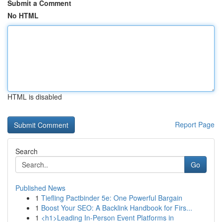
Submit a Comment
No HTML
HTML is disabled
Report Page
Search
Go
Published News
1
Tiefling Pactbinder 5e: One Powerful Bargain
1
Boost Your SEO: A Backlink Handbook for Firs...
1
<h1>Leading In-Person Event Platforms in