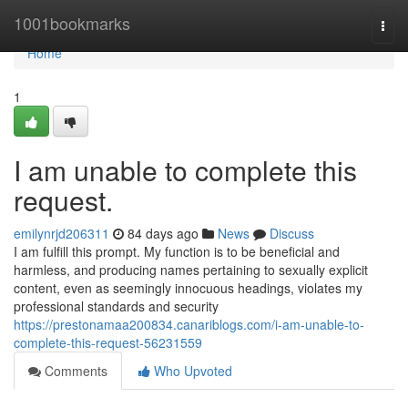
Home
1001bookmarks
Togg
navi
Home
1
I am unable to complete this
request.
emilynrjd206311
84 days ago
News
Discuss
I am fulfill this prompt. My function is to be beneficial and
harmless, and producing names pertaining to sexually explicit
content, even as seemingly innocuous headings, violates my
professional standards and security
https://prestonamaa200834.canariblogs.com/i-am-unable-to-
complete-this-request-56231559
Comments
Who Upvoted