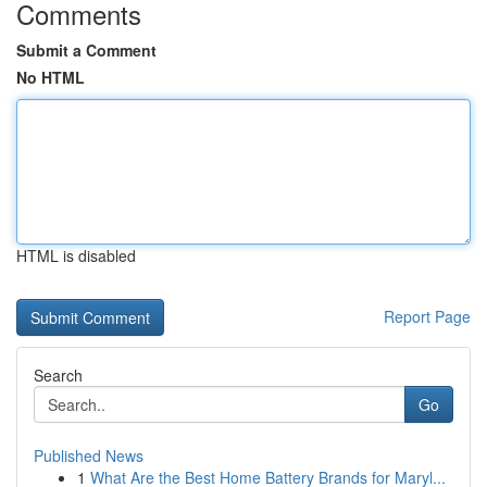
Comments
Submit a Comment
No HTML
HTML is disabled
Report Page
Search
Go
Published News
1
What Are the Best Home Battery Brands for Maryl...