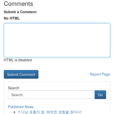
Comments
Submit a Comment
No HTML
HTML is disabled
Report Page
Search
Go
Published News
1
다낭 유흥의 밤, 짜릿한 경험을 찾아서!