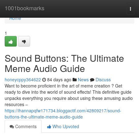
Home
1001bookmarks
Togg
navi
Home
1
Sound Buttons: The Ultimate
Meme Audio Guide
honeycppy364622
84 days ago
News
Discuss
Want to become proficient in the art of meme creation ? Get
ready to dive into the world of sound effects! This definitive guide
unpacks everything you require about using these amusing audio
resources –
https://ihannapqfw171734.bloggactif.com/42809217/sound-
buttons-the-ultimate-meme-audio-guide
Comments
Who Upvoted