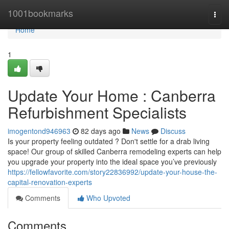
Home
1001bookmarks
Togg
navi
Home
1
Update Your Home : Canberra
Refurbishment Specialists
imogentond946963
82 days ago
News
Discuss
Is your property feeling outdated ? Don't settle for a drab living
space! Our group of skilled Canberra remodeling experts can help
you upgrade your property into the ideal space you’ve previously
https://fellowfavorite.com/story22836992/update-your-house-the-
capital-renovation-experts
Comments
Who Upvoted
Comments