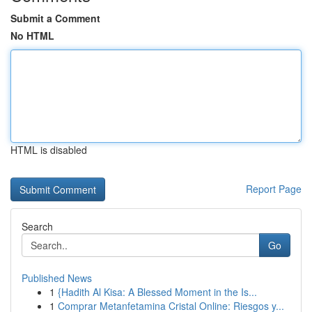
Submit a Comment
No HTML
HTML is disabled
Report Page
Search
Go
Published News
1
{Hadith Al Kisa: A Blessed Moment in the Is...
1
Comprar Metanfetamina Cristal Online: Riesgos y...