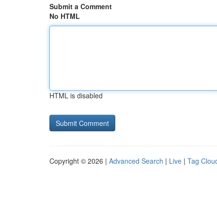
Submit a Comment
No HTML
HTML is disabled
Copyright © 2026 |
Advanced Search
|
Live
|
Tag Clou