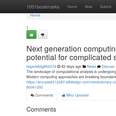
Home
1001bookmarks
Home
New
Submit
Home
1
Next generation computin
potential for complicated
teganbkdg854374
82 days ago
News
Discuss
The landscape of computational analysis is undergoing 
Modern computing approaches are breaking boundaries t
https://arunywia312283.alltdesign.com/revolutionary-c
60061292
Comments
Who Upvoted
Comments