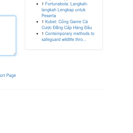
1
Fortunabola: Langkah-
langkah Lengkap untuk
Peserta
1
Kubet: Cổng Game Cá
Cược Đẳng Cấp Hàng Đầu
1
Contemporary methods to
safeguard wildlife thro...
ort Page