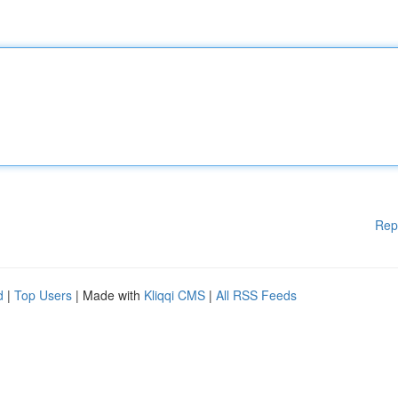
Rep
d
|
Top Users
| Made with
Kliqqi CMS
|
All RSS Feeds