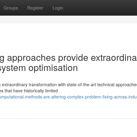
Groups
Register
Login
g approaches provide extraordina
 system optimisation
extraordinary transformation with state-of-the-art technical approache
hat have historically limited
omputational-methods-are-altering-complex-problem-fixing-across-indus