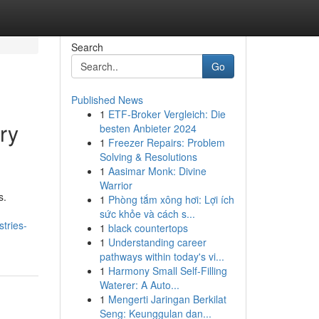
Search
Go
Published News
1
ETF-Broker Vergleich: Die
ry
besten Anbieter 2024
1
Freezer Repairs: Problem
Solving & Resolutions
1
Aasimar Monk: Divine
Warrior
s.
1
Phòng tắm xông hơi: Lợi ích
sức khỏe và cách s...
tries-
1
black countertops
1
Understanding career
pathways within today's vi...
1
Harmony Small Self-Filling
Waterer: A Auto...
1
Mengerti Jaringan Berkilat
Seng: Keunggulan dan...