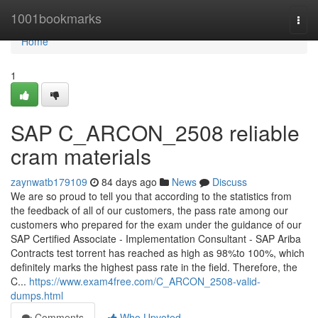
Home
1001bookmarks
Togg
navi
Home
1
SAP C_ARCON_2508 reliable
cram materials
zaynwatb179109
84 days ago
News
Discuss
We are so proud to tell you that according to the statistics from
the feedback of all of our customers, the pass rate among our
customers who prepared for the exam under the guidance of our
SAP Certified Associate - Implementation Consultant - SAP Ariba
Contracts test torrent has reached as high as 98%to 100%, which
definitely marks the highest pass rate in the field. Therefore, the
C...
https://www.exam4free.com/C_ARCON_2508-valid-
dumps.html
Comments
Who Upvoted