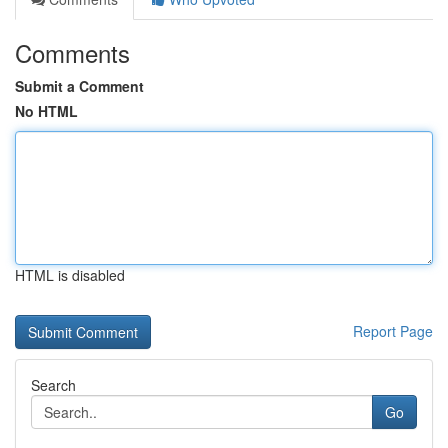
Comments
Submit a Comment
No HTML
HTML is disabled
Report Page
Search
Go