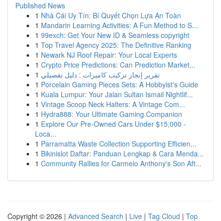
Published News
1
Nhà Cái Uy Tín: Bí Quyết Chọn Lựa An Toàn
1
Mandarin Learning Activities: A Fun Method to S...
1
99exch: Get Your New ID & Seamless copyright
1
Top Travel Agency 2025: The Definitive Ranking
1
Newark NJ Roof Repair: Your Local Experts
1
Crypto Price Predictions: Can Prediction Market...
1
تقرير إنجاز تركيب كاميرات : دليل تفصيلي
1
Porcelain Gaming Pieces Sets: A Hobbyist's Guide
1
Kuala Lumpur: Your Jalan Sultan Ismail Nightlif...
1
Vintage Scoop Neck Halters: A Vintage Com...
1
Hydra888: Your Ultimate Gaming Companion
1
Explore Our Pre-Owned Cars Under $15,000 -
Loca...
1
Parramatta Waste Collection Supporting Efficien...
1
Bikinislot Daftar: Panduan Lengkap & Cara Menda...
1
Community Rallies for Carmelo Anthony's Son Aft...
Copyright © 2026 |
Advanced Search
|
Live
|
Tag Cloud
|
Top