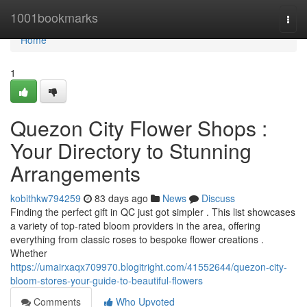
Home
1001bookmarks
Togg
navi
Home
1
Quezon City Flower Shops :
Your Directory to Stunning
Arrangements
kobithkw794259
83 days ago
News
Discuss
Finding the perfect gift in QC just got simpler . This list showcases
a variety of top-rated bloom providers in the area, offering
everything from classic roses to bespoke flower creations .
Whether
https://umairxaqx709970.blogitright.com/41552644/quezon-city-
bloom-stores-your-guide-to-beautiful-flowers
Comments
Who Upvoted