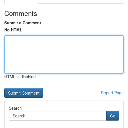
Comments
Submit a Comment
No HTML
HTML is disabled
Report Page
Search
Go