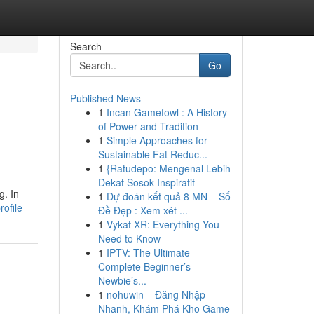
Search
Go
Published News
1
Incan Gamefowl : A History
of Power and Tradition
1
Simple Approaches for
Sustainable Fat Reduc...
1
{Ratudepo: Mengenal Lebih
Dekat Sosok Inspiratif
g. In
1
Dự đoán kết quả 8 MN – Số
rofile
Đề Đẹp : Xem xét ...
1
Vykat XR: Everything You
Need to Know
1
IPTV: The Ultimate
Complete Beginner’s
Newbie’s...
1
nohuwin – Đăng Nhập
Nhanh, Khám Phá Kho Game