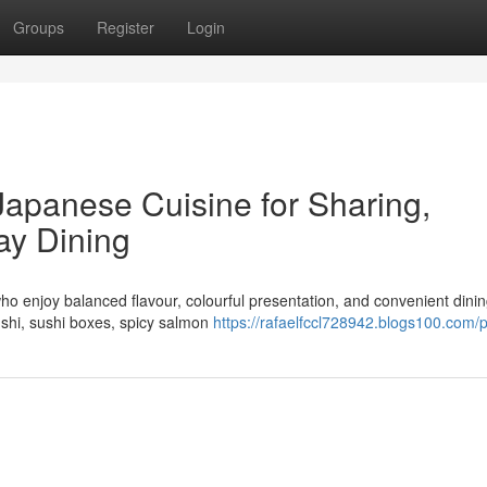
Groups
Register
Login
Japanese Cuisine for Sharing,
ay Dining
ho enjoy balanced flavour, colourful presentation, and convenient dinin
ushi, sushi boxes, spicy salmon
https://rafaelfccl728942.blogs100.com/p