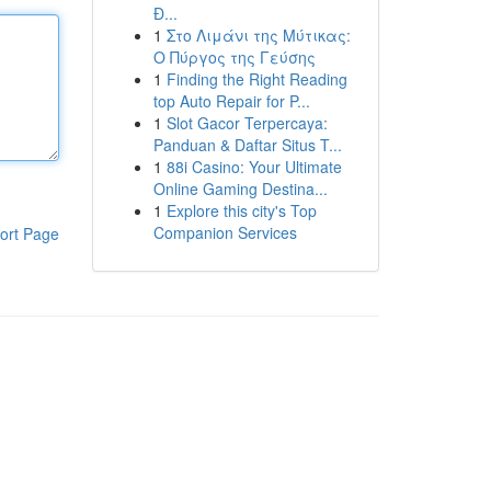
Đ...
1
Στο Λιμάνι της Μύτικας:
Ο Πύργος της Γεύσης
1
Finding the Right Reading
top Auto Repair for P...
1
Slot Gacor Terpercaya:
Panduan & Daftar Situs T...
1
88i Casino: Your Ultimate
Online Gaming Destina...
1
Explore this city's Top
Companion Services
ort Page