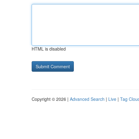
HTML is disabled
Copyright © 2026 |
Advanced Search
|
Live
|
Tag Clou