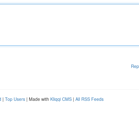
Rep
d
|
Top Users
| Made with
Kliqqi CMS
|
All RSS Feeds