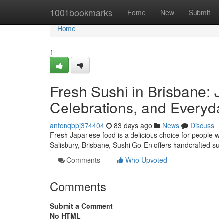
Home
1001bookmarks
Home
New
Submit
Home
1
Fresh Sushi in Brisbane: 
Celebrations, and Everyd
antonqbpj374404
83 days ago
News
Discuss
Fresh Japanese food is a delicious choice for people w
Salisbury, Brisbane, Sushi Go-En offers handcrafted s
Comments
Who Upvoted
Comments
Submit a Comment
No HTML