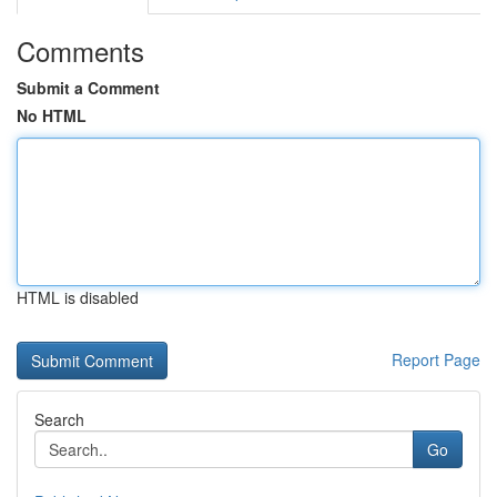
Comments
Submit a Comment
No HTML
HTML is disabled
Report Page
Search
Go