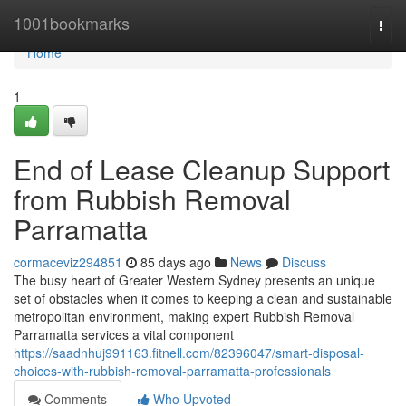
Home
1001bookmarks
Togg
navi
Home
1
End of Lease Cleanup Support
from Rubbish Removal
Parramatta
cormaceviz294851
85 days ago
News
Discuss
The busy heart of Greater Western Sydney presents an unique
set of obstacles when it comes to keeping a clean and sustainable
metropolitan environment, making expert Rubbish Removal
Parramatta services a vital component
https://saadnhuj991163.fitnell.com/82396047/smart-disposal-
choices-with-rubbish-removal-parramatta-professionals
Comments
Who Upvoted