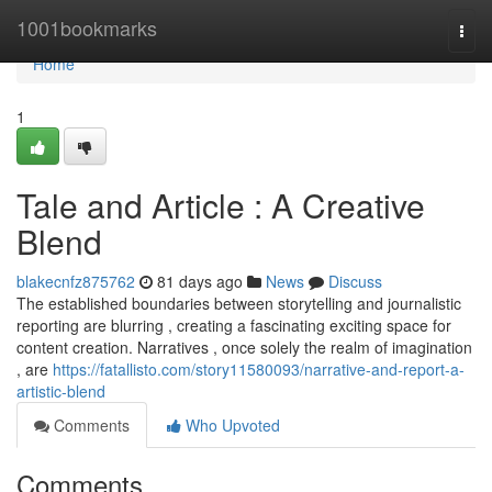
Home
1001bookmarks
Togg
navi
Home
1
Tale and Article : A Creative
Blend
blakecnfz875762
81 days ago
News
Discuss
The established boundaries between storytelling and journalistic
reporting are blurring , creating a fascinating exciting space for
content creation. Narratives , once solely the realm of imagination
, are
https://fatallisto.com/story11580093/narrative-and-report-a-
artistic-blend
Comments
Who Upvoted
Comments