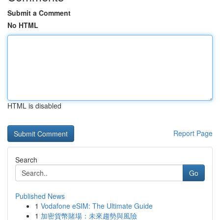
Submit a Comment
No HTML
HTML is disabled
Report Page
Search
Go
Published News
1
Vodafone eSIM: The Ultimate Guide
1
加密貨幣賭場：未來趨勢與風險