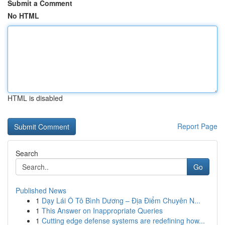
Submit a Comment
No HTML
HTML is disabled
Report Page
Search
Go
Published News
1
Dạy Lái Ô Tô Bình Dương – Địa Điểm Chuyên N...
1
This Answer on Inappropriate Queries
1
Cutting edge defense systems are redefining how...