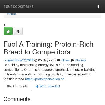
Home
1001bookmarks
Togg
navi
Home
1
Fuel A Training: Protein-Rich
Bread to Competitors
cormacbhcw527630
85 days ago
News
Discuss
Rebuild by maintaining energy levels after demanding
competitions. Often , sportspeople emphasize muscle-building
nutrients from options including poultry , however including
fortified bread
https://proteinpancakes.co
Comments
Who Upvoted
Comments