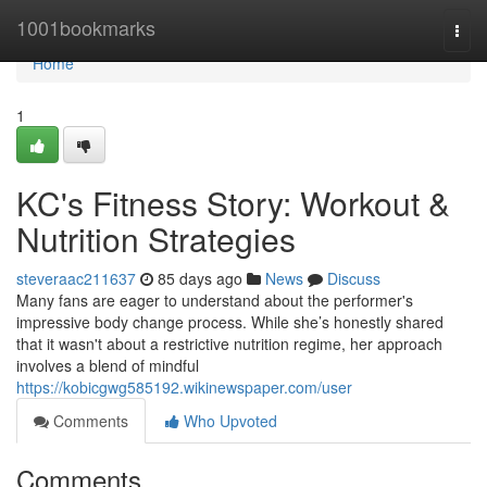
Home
1001bookmarks
Togg
navi
Home
1
KC's Fitness Story: Workout &
Nutrition Strategies
steveraac211637
85 days ago
News
Discuss
Many fans are eager to understand about the performer's
impressive body change process. While she’s honestly shared
that it wasn't about a restrictive nutrition regime, her approach
involves a blend of mindful
https://kobicgwg585192.wikinewspaper.com/user
Comments
Who Upvoted
Comments