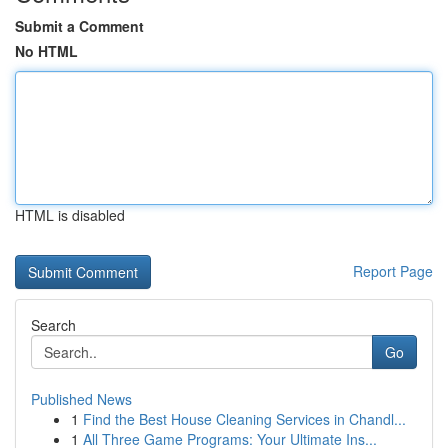
Submit a Comment
No HTML
HTML is disabled
Report Page
Search
Go
Published News
1
Find the Best House Cleaning Services in Chandl...
1
All Three Game Programs: Your Ultimate Ins...