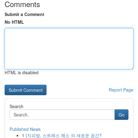
Comments
Submit a Comment
No HTML
HTML is disabled
Report Page
Search
Go
Published News
1
{지피방, 스트레스 해소 의 새로운 공간?