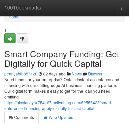
Home
1001bookmarks
Togg
navi
Home
1
Smart Company Funding: Get
Digitally for Quick Capital
pennyahfb857126
82 days ago
News
Discuss
Need funds for your enterprise? Obtain instant acceptance and
financing with our cutting-edge AI business financing platform.
Our digital form makes it easy to get for the loan you need,
omitting
https://nicolasqycx754167.activoblog.com/52556428/smart-
enterprise-financing-apply-digitally-for-fast-capital
Comments
Who Upvoted