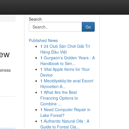
Search
Go
Published News
1
24 Club Sân Chơi Giải Trí
iew
Hàng Đầu Việt
1
Gurgaon's Golden Years : A
Handbook to Sen...
1
Vital Apple Items for Your
siness
Device
1
Mecidiyeköy'de anal Escort
Hizmetleri A...
1
What Are the Best
Financing Options to
Combine ...
1
Need Computer Repair in
Lake Forest?
1
Authentic Natural Oils : A
Guide to Forest Cla...