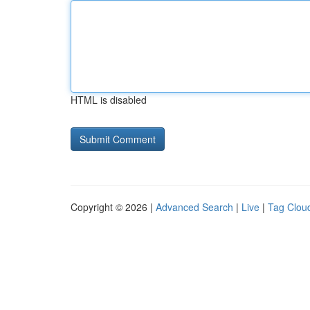
HTML is disabled
Copyright © 2026 |
Advanced Search
|
Live
|
Tag Clou