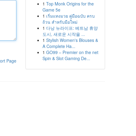
1
Top Monk Origins for the
Game 5e
1
เริ่มแทงมวย คู่มือฉบับ ครบ
ถ้วน สำหรับมือใหม่
1
다낭 뉴라이프: 베트남 휴양
도시, 새로운 시작을 ...
1
Stylish Women's Blouses &
A Complete Ha...
1
GO99 – Premier on the net
Spin & Slot Gaming De...
ort Page