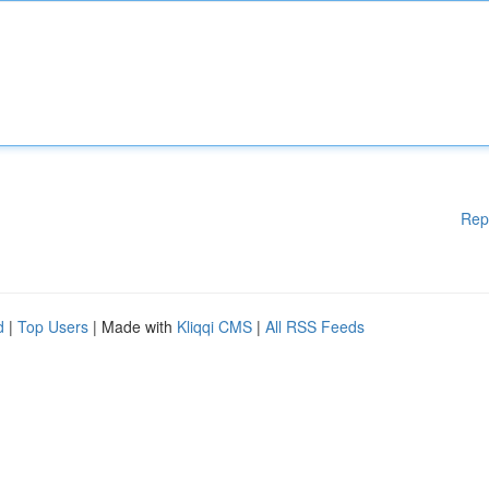
Rep
d
|
Top Users
| Made with
Kliqqi CMS
|
All RSS Feeds