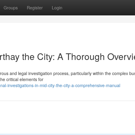
Groups
Register
Login
rthay the City: A Thorough Overv
ous and legal investigation process, particularly within the complex bu
he critical elements for
onal-investigations-in-mid-city-the-city-a-comprehensive-manual