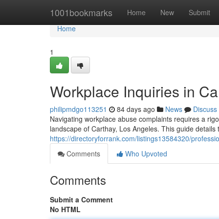
Home
1001bookmarks
Home
New
Submit
Home
1
Workplace Inquiries in Ca
philipmdgo113251
84 days ago
News
Discuss
Navigating workplace abuse complaints requires a rigor
landscape of Carthay, Los Angeles. This guide details t
https://directoryforrank.com/listings13584320/professi
Comments
Who Upvoted
Comments
Submit a Comment
No HTML