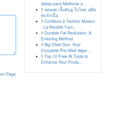
Ideias para Melhorar s...
1
สุดยอด เนื้อฮันอู ในไทย: คู่มือ
คนรักเนื้อ
1
Confiture à Tartiner Maison
: La Recette Faci...
1
Durable Fat Reduction: A
Enduring Method
1
Big Chief Duo: Your
Complete Pre-filled Vape ...
1
Top 10 Free AI Tools to
Enhance Your Produ...
ort Page