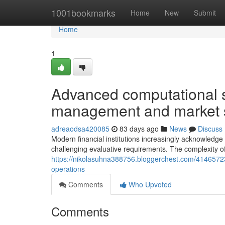
Home
1001bookmarks
Home
New
Submit
Home
1
Advanced computational st
management and market 
adreaodsa420085
83 days ago
News
Discuss
Modern financial institutions increasingly acknowledge 
challenging evaluative requirements. The complexity o
https://nikolasuhna388756.bloggerchest.com/4146572
operations
Comments
Who Upvoted
Comments