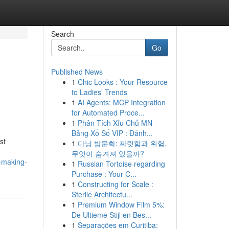
Search
Go
Published News
1
Chic Looks : Your Resource
to Ladies’ Trends
1
AI Agents: MCP Integration
for Automated Proce...
1
Phân Tích Xỉu Chủ MN -
Bảng Xổ Số VIP : Đánh...
st
1
다낭 밤문화: 짜릿함과 위험,
무엇이 숨겨져 있을까?
-making-
1
Russian Tortoise regarding
Purchase : Your C...
1
Constructing for Scale :
Sterile Architectu...
1
Premium Window Film 5%:
De Ultieme Stijl en Bes...
1
Separações em Curitiba: