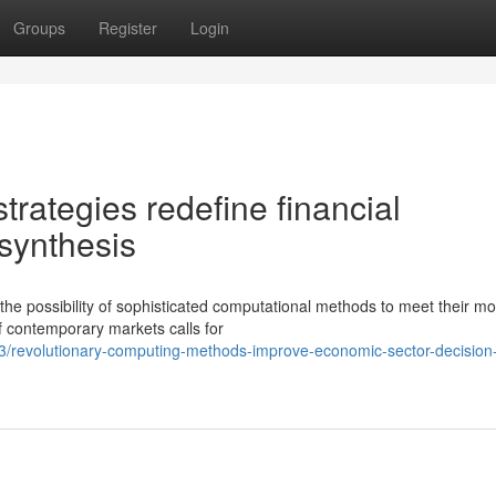
Groups
Register
Login
rategies redefine financial
synthesis
the possibility of sophisticated computational methods to meet their mo
f contemporary markets calls for
3/revolutionary-computing-methods-improve-economic-sector-decision