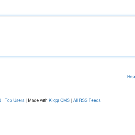
Rep
d
|
Top Users
| Made with
Kliqqi CMS
|
All RSS Feeds