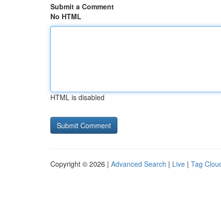
Submit a Comment
No HTML
HTML is disabled
Copyright © 2026 |
Advanced Search
|
Live
|
Tag Clou