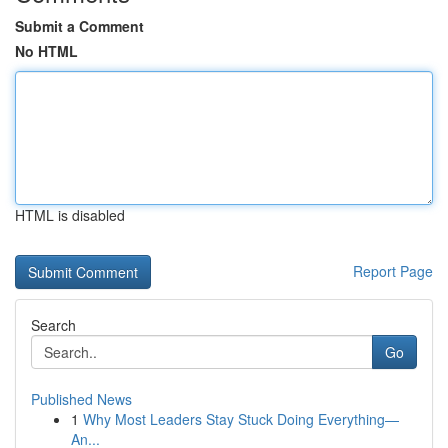
Submit a Comment
No HTML
HTML is disabled
Report Page
Search
Go
Published News
1
Why Most Leaders Stay Stuck Doing Everything—
An...