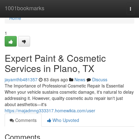
Home
1001bookmarks
Togg
navi
Home
1
Expert Paint & Cosmetic
Services in Plano, TX
jayamthb481357
83 days ago
News
Discuss
The Importance of Professional Cosmetic Repair Is Essential
When your vehicle sustains cosmetic damage, it's natural to delay
addressing it. However, quality cosmetic auto repair isn't just
about aesthetics—it's
https://majadmng333317.homewikia.com/user
Comments
Who Upvoted
Comments