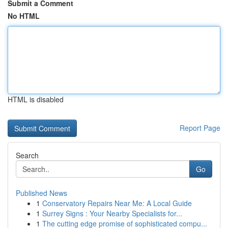
Submit a Comment
No HTML
HTML is disabled
Report Page
Search
Go
Published News
1
Conservatory Repairs Near Me: A Local Guide
1
Surrey Signs : Your Nearby Specialists for...
1
The cutting edge promise of sophisticated compu...