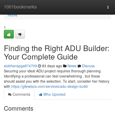
Home
1001bookmarks
Togg
navi
Home
1
Finding the Right ADU Builder:
Your Complete Guide
siobhanspga874709
83 days ago
News
Discuss
Securing your ideal ADU project requires thorough planning.
Identifying a professional can feel overwhelming , but these
should assist you with the selection. To start, consider her history
with
https://gllewiscs.com/services/adu-design-build/
Comments
Who Upvoted
Comments