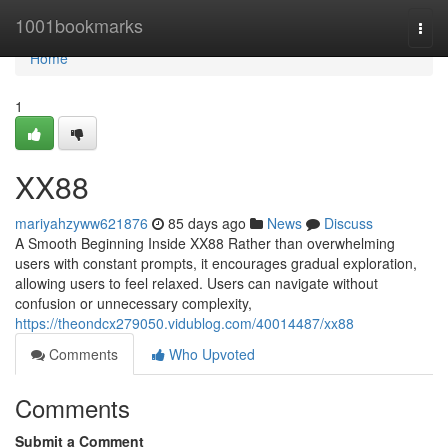
Home
1001bookmarks
Togg
navi
Home
1
XX88
mariyahzyww621876
85 days ago
News
Discuss
A Smooth Beginning Inside XX88 Rather than overwhelming
users with constant prompts, it encourages gradual exploration,
allowing users to feel relaxed. Users can navigate without
confusion or unnecessary complexity,
https://theondcx279050.vidublog.com/40014487/xx88
Comments
Who Upvoted
Comments
Submit a Comment