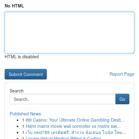
No HTML
HTML is disabled
Report Page
Search
Go
Published News
1
88i Casino: Your Ultimate Online Gambling Desti...
1
Hdmi matrix movie wall controller vs matrix swi...
1
เว็บ next789 เครดิตฟรี: สำรวจ ข้อเสนอ โบนัส ใหม...
1
Locate Virtual Medical Billing & Coding ...