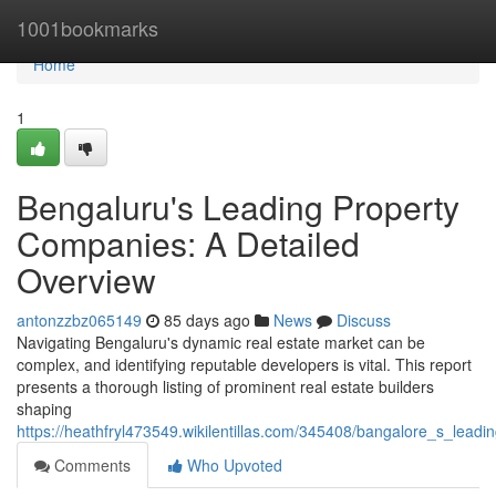
Home
1001bookmarks
Home
1
Bengaluru's Leading Property
Companies: A Detailed
Overview
antonzzbz065149
85 days ago
News
Discuss
Navigating Bengaluru's dynamic real estate market can be
complex, and identifying reputable developers is vital. This report
presents a thorough listing of prominent real estate builders
shaping
https://heathfryl473549.wikilentillas.com/345408/bangalore_s_lead
Comments
Who Upvoted