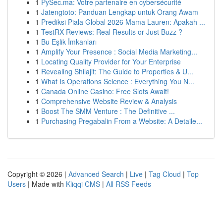
1
PySec.ma: Votre partenaire en cybersécurité
1
Jatengtoto: Panduan Lengkap untuk Orang Awam
1
Prediksi Piala Global 2026 Mama Lauren: Apakah ...
1
TestRX Reviews: Real Results or Just Buzz ?
1
Bu Eşlik İmkanları
1
Amplify Your Presence : Social Media Marketing...
1
Locating Quality Provider for Your Enterprise
1
Revealing Shilajit: The Guide to Properties & U...
1
What Is Operations Science : Everything You N...
1
Canada Online Casino: Free Slots Await!
1
Comprehensive Website Review & Analysis
1
Boost The SMM Venture : The Definitive ...
1
Purchasing Pregabalin From a Website: A Detaile...
Copyright © 2026 |
Advanced Search
|
Live
|
Tag Cloud
|
Top
Users
| Made with
Kliqqi CMS
|
All RSS Feeds