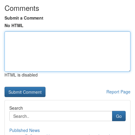
Comments
Submit a Comment
No HTML
HTML is disabled
Report Page
Search
Go
Published News