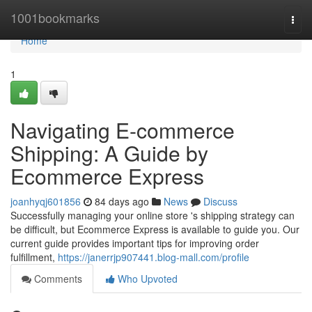
Home
1001bookmarks
Togg
navi
Home
1
Navigating E-commerce
Shipping: A Guide by
Ecommerce Express
joanhyqj601856
84 days ago
News
Discuss
Successfully managing your online store 's shipping strategy can
be difficult, but Ecommerce Express is available to guide you. Our
current guide provides important tips for improving order
fulfillment,
https://janerrjp907441.blog-mall.com/profile
Comments
Who Upvoted