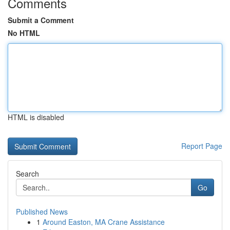
Comments
Submit a Comment
No HTML
HTML is disabled
Report Page
Search
Go
Published News
1
Around Easton, MA Crane Assistance