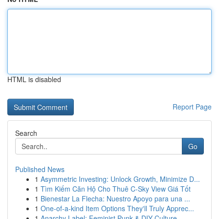
HTML is disabled
Report Page
Search
Go
Published News
1
Asymmetric Investing: Unlock Growth, Minimize D...
1
Tìm Kiếm Căn Hộ Cho Thuê C-Sky View Giá Tốt
1
Bienestar La Flecha: Nuestro Apoyo para una ...
1
One-of-a-kind Item Options They'll Truly Apprec...
1
Anarchy Label: Feminist Punk & DIY Culture