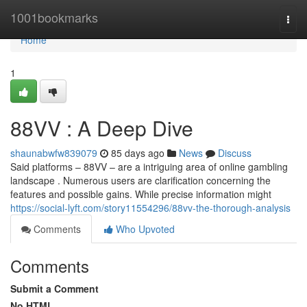
Home
1001bookmarks
Togg
navi
Home
1
88VV : A Deep Dive
shaunabwfw839079
85 days ago
News
Discuss
Said platforms – 88VV – are a intriguing area of online gambling
landscape . Numerous users are clarification concerning the
features and possible gains. While precise information might
https://social-lyft.com/story11554296/88vv-the-thorough-analysis
Comments
Who Upvoted
Comments
Submit a Comment
No HTML