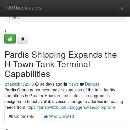
Home
1001bookmarks
Togg
navi
Home
1
Pardis Shipping Expands the
H-Town Tank Terminal
Capabilities
izaakitxk792976
84 days ago
News
Discuss
Pardis Group announced major expansion of the tank facility
operations in Greater Houston, the state . The upgrade is
designed to boost available vessel storage to address increasing
needs from
https://janepwiz255593.bloggerswise.com/profile
Comments
Who Upvoted