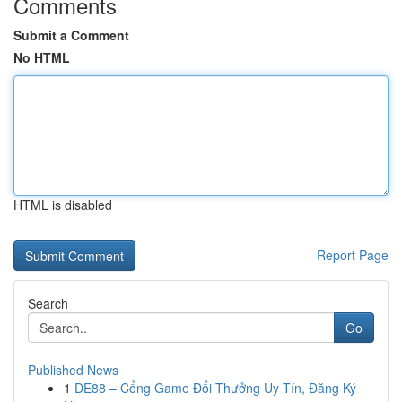
Comments
Submit a Comment
No HTML
HTML is disabled
Report Page
Search
Go
Published News
1
DE88 – Cổng Game Đổi Thưởng Uy Tín, Đăng Ký