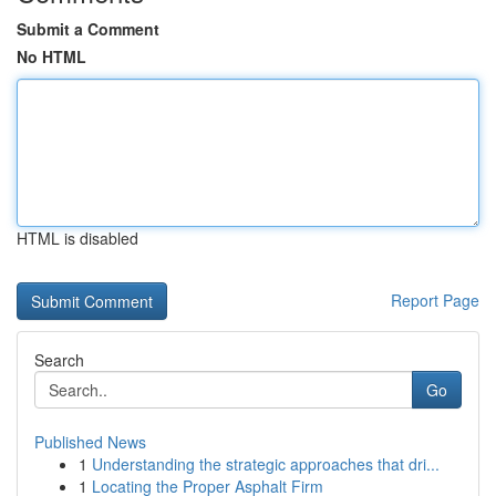
Submit a Comment
No HTML
HTML is disabled
Report Page
Search
Go
Published News
1
Understanding the strategic approaches that dri...
1
Locating the Proper Asphalt Firm