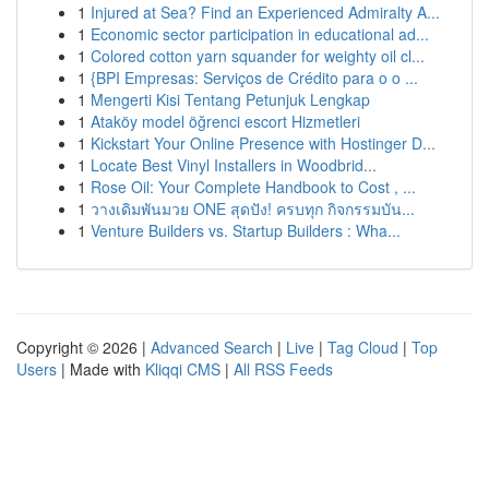
1
Injured at Sea? Find an Experienced Admiralty A...
1
Economic sector participation in educational ad...
1
Colored cotton yarn squander for weighty oil cl...
1
{BPI Empresas: Serviços de Crédito para o o ...
1
Mengerti Kisi Tentang Petunjuk Lengkap
1
Ataköy model öğrenci escort Hizmetleri
1
Kickstart Your Online Presence with Hostinger D...
1
Locate Best Vinyl Installers in Woodbrid...
1
Rose Oil: Your Complete Handbook to Cost , ...
1
วางเดิมพันมวย ONE สุดปัง! ครบทุก กิจกรรมบัน...
1
Venture Builders vs. Startup Builders : Wha...
Copyright © 2026 |
Advanced Search
|
Live
|
Tag Cloud
|
Top
Users
| Made with
Kliqqi CMS
|
All RSS Feeds