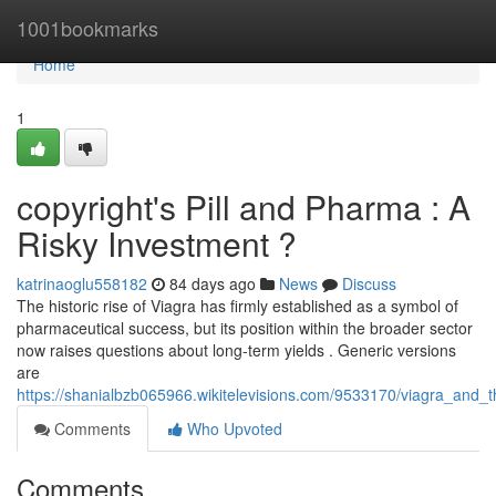
Home
1001bookmarks
Home
1
copyright's Pill and Pharma : A
Risky Investment ?
katrinaoglu558182
84 days ago
News
Discuss
The historic rise of Viagra has firmly established as a symbol of
pharmaceutical success, but its position within the broader sector
now raises questions about long-term yields . Generic versions
are
https://shanialbzb065966.wikitelevisions.com/9533170/viagra_and_
Comments
Who Upvoted
Comments