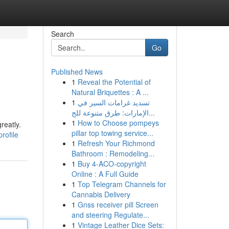
Search
Go
Published News
1
Reveal the Potential of
Natural Briquettes : A ...
1
تسديد غرامات السير في
الإمارات: طرق متنوعة للج...
1
How to Choose pompeys
reatly.
pillar top towing service...
rofile
1
Refresh Your Richmond
Bathroom : Remodeling...
1
Buy 4-ACO-copyright
Online : A Full Guide
1
Top Telegram Channels for
Cannabis Delivery
1
Gnss receiver pill Screen
and steering Regulate...
1
Vintage Leather Dice Sets: