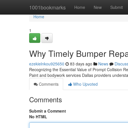
Home
1001bookmarks
Home
New
Submit
Home
1
Why Timely Bumper Repair
ezekielnkou925650
83 days ago
News
Discus
Recognizing the Essential Value of Prompt Collision R
Paint and bodywork services Dallas providers understan
Comments
Who Upvoted
Comments
Submit a Comment
No HTML