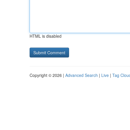
HTML is disabled
Copyright © 2026 |
Advanced Search
|
Live
|
Tag Clou