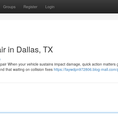
Groups
Register
Login
 in Dallas, TX
s
epair When your vehicle sustains impact damage, quick action matters g
d that waiting on collision fixes
https://faywdpn972806.blog-mall.com/p