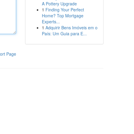
A Pottery Upgrade
1
Finding Your Perfect
Home? Top Mortgage
Experts...
1
Adquirir Bens Imóveis em o
País: Um Guia para E...
ort Page