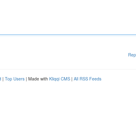
Rep
d
|
Top Users
| Made with
Kliqqi CMS
|
All RSS Feeds