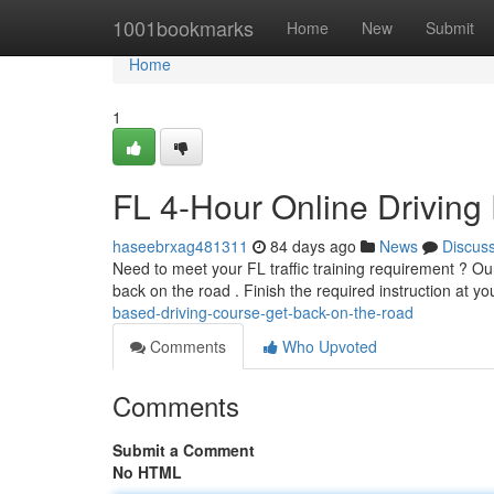
Home
1001bookmarks
Home
New
Submit
Home
1
FL 4-Hour Online Driving
haseebrxag481311
84 days ago
News
Discus
Need to meet your FL traffic training requirement ? Our 
back on the road . Finish the required instruction at y
based-driving-course-get-back-on-the-road
Comments
Who Upvoted
Comments
Submit a Comment
No HTML