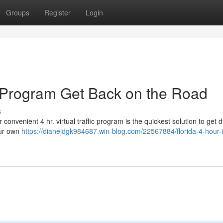
Groups
Register
Login
 Program Get Back on the Road
s
convenient 4 hr. virtual traffic program is the quickest solution to get d
our own
https://dianejdgk984687.win-blog.com/22567884/florida-4-hour-i