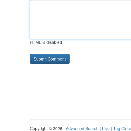
HTML is disabled
Copyright © 2026 |
Advanced Search
|
Live
|
Tag Clou