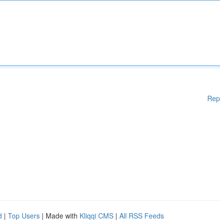
Rep
d
|
Top Users
| Made with
Kliqqi CMS
|
All RSS Feeds