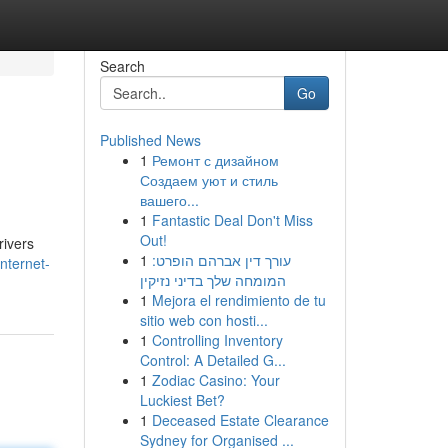
Search
Go
Published News
1
Ремонт с дизайном
Создаем уют и стиль
вашего...
1
Fantastic Deal Don't Miss
Out!
rivers
1
עורך דין אברהם הופרט:
nternet-
המומחה שלך בדיני נזיקין
1
Mejora el rendimiento de tu
sitio web con hosti...
1
Controlling Inventory
Control: A Detailed G...
1
Zodiac Casino: Your
Luckiest Bet?
1
Deceased Estate Clearance
Sydney for Organised ...