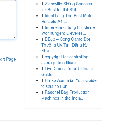
1
Zionsville Siding Services
for Residential Sidi...
1
Identifying The Best Match :
Reliable A4 ...
1
Inneneinrichtung für Kleine
Wohnungen: Cleveres...
1
DE88 – Cổng Game Đổi
Thưởng Uy Tín, Đăng Ký
Nha...
1
copyright for controlling
ort Page
average to critical s...
1
Live Cams : Your Ultimate
Guide
1
Plinko Australia: Your Guide
to Casino Fun
1
Raschel Bag Production
Machines in the India...