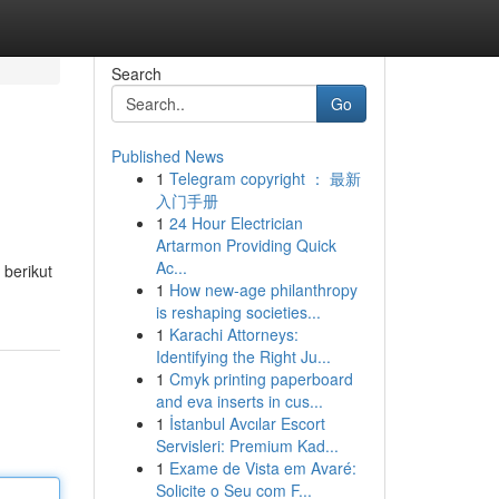
Search
Go
Published News
1
Telegram copyright ： 最新
入门手册
1
24 Hour Electrician
Artarmon Providing Quick
Ac...
berikut
1
How new-age philanthropy
is reshaping societies...
1
Karachi Attorneys:
Identifying the Right Ju...
1
Cmyk printing paperboard
and eva inserts in cus...
1
İstanbul Avcılar Escort
Servisleri: Premium Kad...
1
Exame de Vista em Avaré:
Solicite o Seu com F...