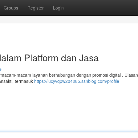
Groups
Register
Login
dalam Platform dan Jasa
s
ermacam-macam layanan berhubungan dengan promosi digital . Ulasan 
ansakti, termasuk
https://lucyvqpw204285.ssnblog.com/profile