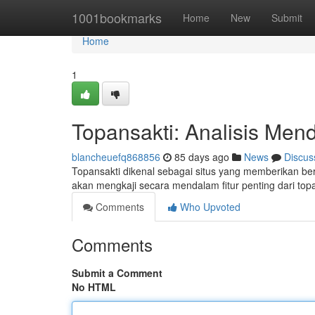
Home
1001bookmarks
Home
New
Submit
Home
1
Topansakti: Analisis Men
blancheuefq868856
85 days ago
News
Discus
Topansakti dikenal sebagai situs yang memberikan b
akan mengkaji secara mendalam fitur penting dari top
Comments
Who Upvoted
Comments
Submit a Comment
No HTML