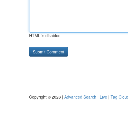
HTML is disabled
Copyright © 2026 |
Advanced Search
|
Live
|
Tag Clou