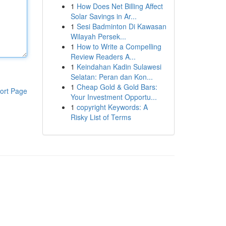
1
How Does Net Billing Affect
Solar Savings in Ar...
1
Sesi Badminton Di Kawasan
Wilayah Persek...
1
How to Write a Compelling
Review Readers A...
1
Keindahan Kadin Sulawesi
Selatan: Peran dan Kon...
1
Cheap Gold & Gold Bars:
ort Page
Your Investment Opportu...
1
copyright Keywords: A
Risky List of Terms