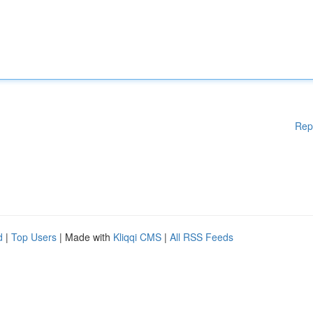
Rep
d
|
Top Users
| Made with
Kliqqi CMS
|
All RSS Feeds