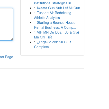
institutional strategies in ...
1
Iwaata Gun Nuh Lef Mi Gun
1
Tusport AI: Redefining
Athletic Analytics
1
Starting a Bounce House
Rental Business: A Comp...
1
VIP MN Dự Đoán Số & Giải
Mã Chi Tiết
1
¿LegalShield: Su Guía
Completa
ort Page