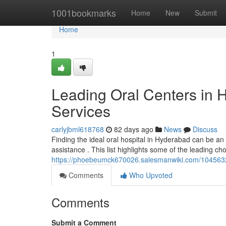
Home
1001bookmarks
Home
New
Submit
Home
1
Leading Oral Centers in 
Services
carlyjbml618768
82 days ago
News
Discuss
Finding the ideal oral hospital in Hyderabad can be an c
assistance . This list highlights some of the leading cho
https://phoebeumck670026.salesmanwiki.com/1045632
Comments
Who Upvoted
Comments
Submit a Comment