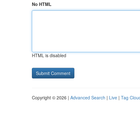
No HTML
HTML is disabled
Copyright © 2026 |
Advanced Search
|
Live
|
Tag Clou