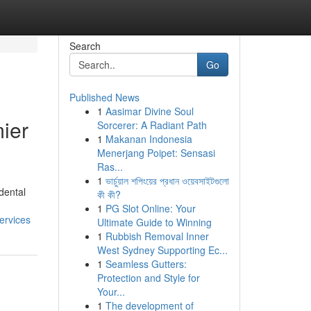
Search
Go
Published News
1
Aasimar Divine Soul
ier
Sorcerer: A Radiant Path
1
Makanan Indonesia
Menerjang Poipet: Sensasi
Ras...
1
ভার্চুয়াল শপিংয়ের প্রধান ওয়েবসাইটগুলো
 dental
কী কী?
1
PG Slot Online: Your
ervices
Ultimate Guide to Winning
1
Rubbish Removal Inner
West Sydney Supporting Ec...
1
Seamless Gutters:
Protection and Style for
Your...
1
The development of