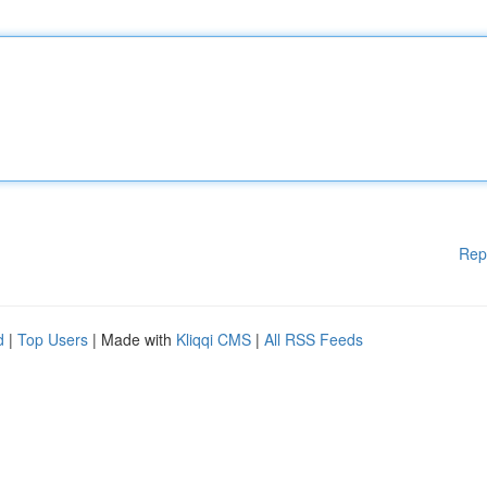
Rep
d
|
Top Users
| Made with
Kliqqi CMS
|
All RSS Feeds