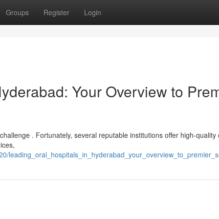
Groups
Register
Login
Hyderabad: Your Overview to Prem
hallenge . Fortunately, several reputable institutions offer high-quality
ices,
0/leading_oral_hospitals_in_hyderabad_your_overview_to_premier_s