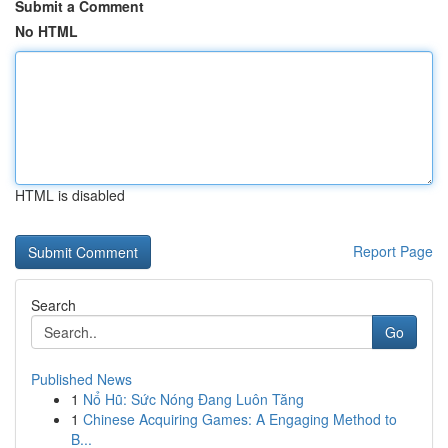
Submit a Comment
No HTML
HTML is disabled
Report Page
Search
Go
Published News
1
Nổ Hũ: Sức Nóng Đang Luôn Tăng
1
Chinese Acquiring Games: A Engaging Method to
B...