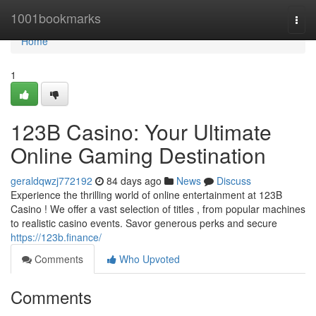
Home
1001bookmarks
Togg
navi
Home
1
123B Casino: Your Ultimate
Online Gaming Destination
geraldqwzj772192
84 days ago
News
Discuss
Experience the thrilling world of online entertainment at 123B
Casino ! We offer a vast selection of titles , from popular machines
to realistic casino events. Savor generous perks and secure
https://123b.finance/
Comments
Who Upvoted
Comments