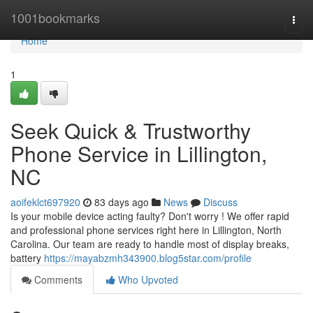
Home
1001bookmarks
Togg
navi
Home
1
Seek Quick & Trustworthy
Phone Service in Lillington,
NC
aoifeklct697920
83 days ago
News
Discuss
Is your mobile device acting faulty? Don't worry ! We offer rapid
and professional phone services right here in Lillington, North
Carolina. Our team are ready to handle most of display breaks,
battery
https://mayabzmh343900.blog5star.com/profile
Comments
Who Upvoted