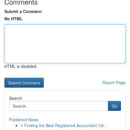
Comments
Submit a Comment
No HTML
HTML is disabled
Report Page
Search
Go
Published News
1
Finding the Best Registered Accountant CA ...