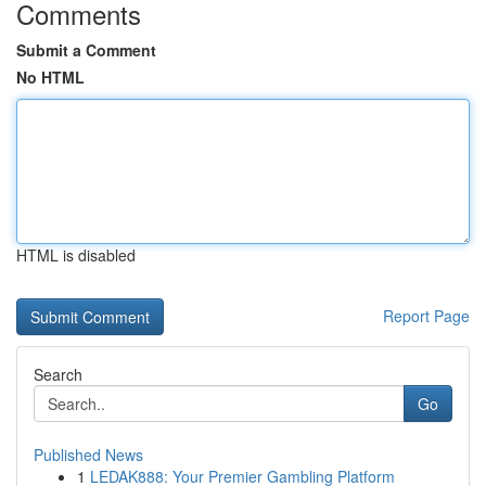
Comments
Submit a Comment
No HTML
HTML is disabled
Report Page
Search
Go
Published News
1
LEDAK888: Your Premier Gambling Platform