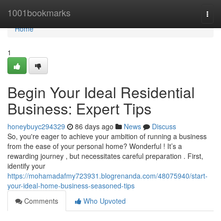
Home
1001bookmarks
Togg
navi
Home
1
Begin Your Ideal Residential
Business: Expert Tips
honeybuyc294329
86 days ago
News
Discuss
So, you're eager to achieve your ambition of running a business
from the ease of your personal home? Wonderful ! It’s a
rewarding journey , but necessitates careful preparation . First,
identify your
https://mohamadafmy723931.blogrenanda.com/48075940/start-
your-ideal-home-business-seasoned-tips
Comments
Who Upvoted