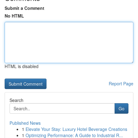
Submit a Comment
No HTML
HTML is disabled
Report Page
Search
Go
Published News
1
Elevate Your Stay: Luxury Hotel Beverage Creations
1
Optimizing Performance: A Guide to Industrial R...