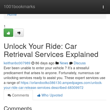
Home
1001bookmarks
Togg
navi
Home
1
Unlock Your Ride: Car
Retrieval Services Explained
keithanbc007989
86 days ago
News
Discuss
Ever been unable to enter your vehicle ? It’s a stressful
predicament that arises to anyone. Fortunately, numerous car
unlocking services ready to assist you. These expert services use
a range of
https://orlandootko386130.ampedpages.com/unlock-
your-ride-car-release-services-described-68309972
Comments
Who Upvoted
Comments