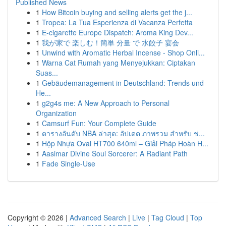
Published News
1
How Bitcoin buying and selling alerts get the j...
1
Tropea: La Tua Esperienza di Vacanza Perfetta
1
E-cigarette Europe Dispatch: Aroma King Dev...
1
我が家で 楽しむ！簡単 分量 で 水餃子 宴会
1
Unwind with Aromatic Herbal Incense - Shop Onli...
1
Warna Cat Rumah yang Menyejukkan: Ciptakan
Suas...
1
Gebäudemanagement in Deutschland: Trends und
He...
1
g2g4s me: A New Approach to Personal
Organization
1
Camsurf Fun: Your Complete Guide
1
ตารางอันดับ NBA ล่าสุด: อัปเดต ภาพรวม สำหรับ ช่...
1
Hộp Nhựa Oval HT700 640ml – Giải Pháp Hoàn H...
1
Aasimar Divine Soul Sorcerer: A Radiant Path
1
Fade Single-Use
Copyright © 2026 |
Advanced Search
|
Live
|
Tag Cloud
|
Top