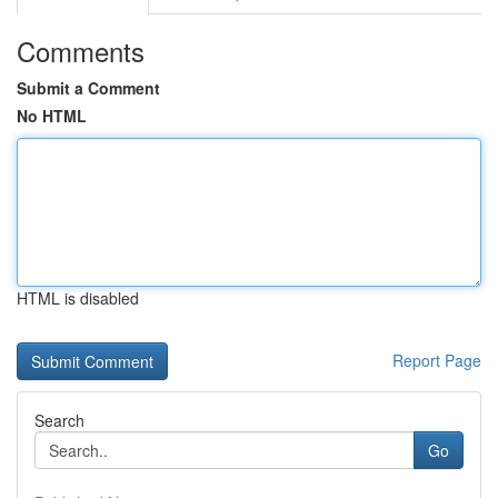
Comments
Submit a Comment
No HTML
HTML is disabled
Report Page
Search
Go