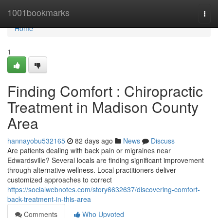
Home
1001bookmarks
Togg
navi
Home
1
Finding Comfort : Chiropractic
Treatment in Madison County
Area
hannayobu532165
82 days ago
News
Discuss
Are patients dealing with back pain or migraines near
Edwardsville? Several locals are finding significant improvement
through alternative wellness. Local practitioners deliver
customized approaches to correct
https://socialwebnotes.com/story6632637/discovering-comfort-
back-treatment-in-this-area
Comments
Who Upvoted