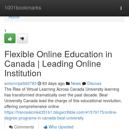
Home
1001bookmarks
Togg
navi
Home
1
Flexible Online Education in
Canada | Leading Online
Institution
antonrnps560783
83 days ago
News
Discuss
The Rise of Virtual Learning Across Canada University learning
has transformed dramatically over the past decade. Beal
University Canada lead the charge of this educational revolution,
offering comprehensive online
https://francesicmk435161.blogscribble.com/41579175/online-
degree-programs-in-canada-beal-university
Comments
Who Upvoted