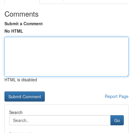
Comments
Submit a Comment
No HTML
HTML is disabled
Report Page
Search
Go