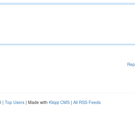
Rep
d
|
Top Users
| Made with
Kliqqi CMS
|
All RSS Feeds