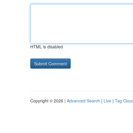
HTML is disabled
Copyright © 2026 |
Advanced Search
|
Live
|
Tag Clou