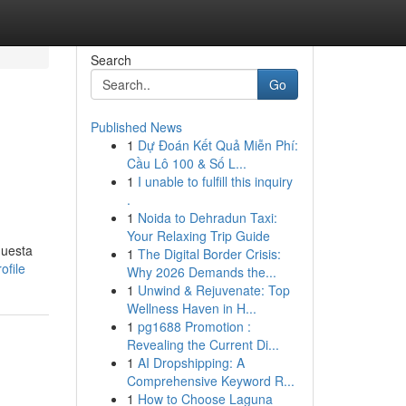
Search
Go
Published News
1
Dự Đoán Kết Quả Miễn Phí:
Cầu Lô 100 & Số L...
1
I unable to fulfill this inquiry
.
1
Noida to Dehradun Taxi:
Your Relaxing Trip Guide
questa
1
The Digital Border Crisis:
ofile
Why 2026 Demands the...
1
Unwind & Rejuvenate: Top
Wellness Haven in H...
1
pg1688 Promotion :
Revealing the Current Di...
1
AI Dropshipping: A
Comprehensive Keyword R...
1
How to Choose Laguna