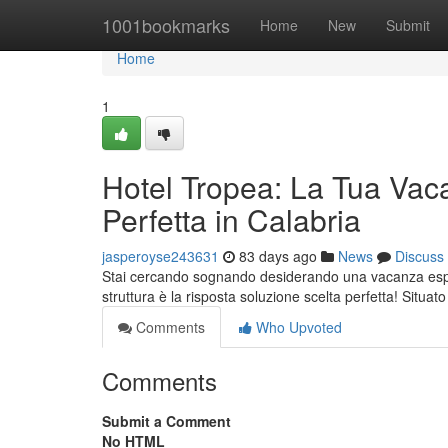
Home
1001bookmarks
Home
New
Submit
Home
1
Hotel Tropea: La Tua Vac
Perfetta in Calabria
jasperoyse243631
83 days ago
News
Discuss
Stai cercando sognando desiderando una vacanza esper
struttura è la risposta soluzione scelta perfetta! Situat
Comments
Who Upvoted
Comments
Submit a Comment
No HTML