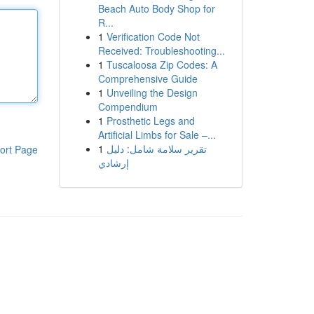
Beach Auto Body Shop for
R...
1
Verification Code Not
Received: Troubleshooting...
1
Tuscaloosa Zip Codes: A
Comprehensive Guide
1
Unveiling the Design
Compendium
1
Prosthetic Legs and
Artificial Limbs for Sale –...
1
تقرير سلامة شامل: دليل
ort Page
إرشادي