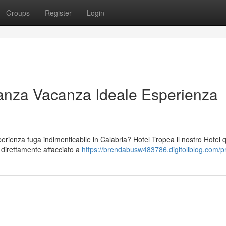
Groups
Register
Login
anza Vacanza Ideale Esperienza
ienza fuga indimenticabile in Calabria? Hotel Tropea il nostro Hotel 
o direttamente affacciato a
https://brendabusw483786.digitollblog.com/pr