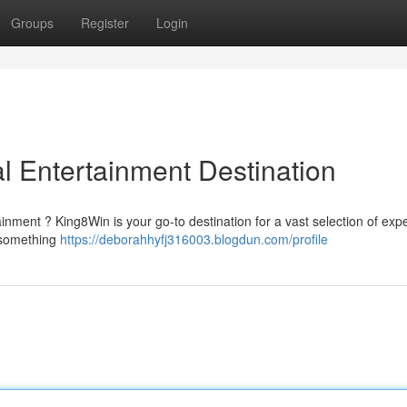
Groups
Register
Login
l Entertainment Destination
tainment ? King8Win is your go-to destination for a vast selection of exp
 something
https://deborahhyfj316003.blogdun.com/profile