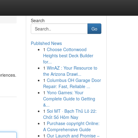
Search
Go
Published News
1
Choose Cottonwood
Heights best Deck Builder
for...
1
WinAZ : Your Resource to
the Arizona Drawi...
eriences.
1
Columbus OH Garage Door
Repair: Fast, Reliable ...
1
Yono Games: Your
Complete Guide to Getting
&...
1
Soi MT · Bạch Thủ Lô 22:
Chốt Số Hôm Nay
1
Purchase copyright Online:
A Comprehensive Guide
1
Our Launch and Promise –