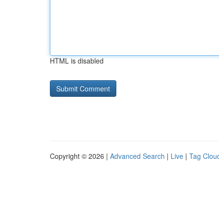
HTML is disabled
Copyright © 2026 |
Advanced Search
|
Live
|
Tag Clou