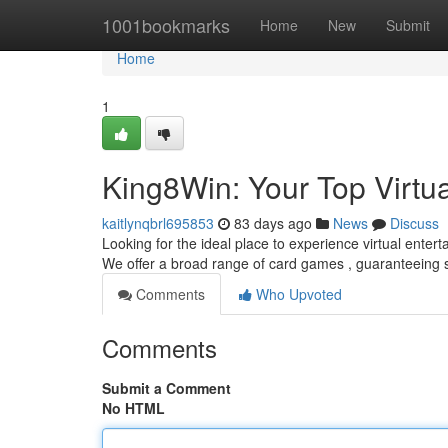
Home
1001bookmarks
Home
New
Submit
Home
1
King8Win: Your Top Virtua
kaitlynqbrl695853
83 days ago
News
Discuss
Looking for the ideal place to experience virtual enter
We offer a broad range of card games , guaranteeing
Comments
Who Upvoted
Comments
Submit a Comment
No HTML