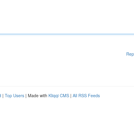
Rep
d
|
Top Users
| Made with
Kliqqi CMS
|
All RSS Feeds