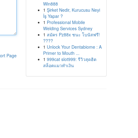
Win888
1
Şirket Nedir, Kurucusu Neyi
İş Yapar ?
1
Professional Mobile
Welding Services Sydney
1
สมัคร Pz88x ชนะ โบนัสฟรี!
????
1
Unlock Your Dentabiome : A
Primer to Mouth ...
ort Page
1
999cat slot999: รีวิวสุดฮิต
สล็อตแมวทำเงิน