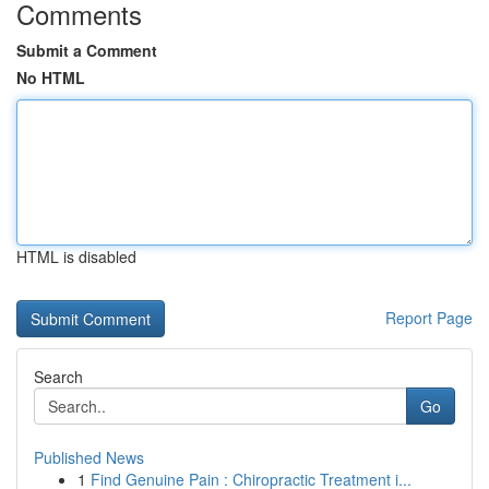
Comments
Submit a Comment
No HTML
HTML is disabled
Report Page
Search
Go
Published News
1
Find Genuine Pain : Chiropractic Treatment i...