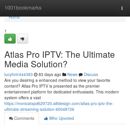
Home
1001bookmarks
Togg
navi
Home
1
Atlas Pro IPTV: The Ultimate
Media Solution?
lucyfmtr444383
83 days ago
News
Discuss
Are you desiring a enhanced method to view your favorite
content? Atlas Pro IPTV is presented as the premier
entertainment platform for dedicated enthusiasts. This modern
system offers a vast
https://monicatxpd629720.alltdesign.com/atlas-pro-iptv-the-
ultimate-streaming-solution-60048726
Comments
Who Upvoted