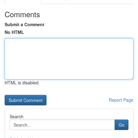
Comments
Submit a Comment
No HTML
HTML is disabled
Report Page
Search
Go