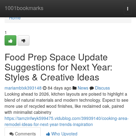
Home
1001bookmarks
Togg
navi
Home
1
Food Prep Space Update
Suggestions for Next Year:
Styles & Creative Ideas
mariambtxk393148
84 days ago
News
Discuss
Looking ahead to 2026, kitchen layouts are poised to highlight a
blend of natural materials and modern technology. Expect to see
more use of recycled wood finishes, like reclaimed oak, paired
with minimalist cabinetry
https://tamzinfwyk599475.vidublog.com/39939140/cooking-area-
remodel-ideas-for-next-year-trends-inspiration
Comments
Who Upvoted