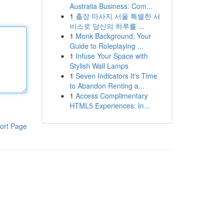
Australia Business: Com...
1
출장 마사지 서울 특별한 서
비스로 당신의 하루를 ...
1
Monk Background: Your
Guide to Roleplaying ...
1
Infuse Your Space with
Stylish Wall Lamps
1
Seven Indicators It's Time
to Abandon Renting a...
1
Access Complimentary
HTML5 Experiences: In...
ort Page