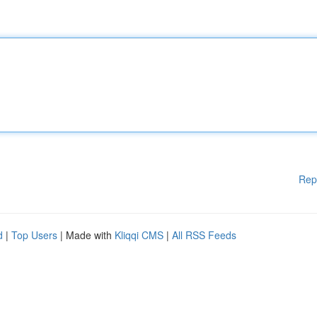
Rep
d
|
Top Users
| Made with
Kliqqi CMS
|
All RSS Feeds