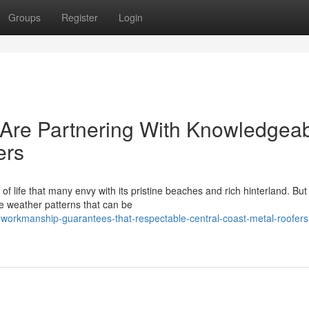
Groups
Register
Login
re Partnering With Knowledgea
ers
life that many envy with its pristine beaches and rich hinterland. But 
nse weather patterns that can be
-workmanship-guarantees-that-respectable-central-coast-metal-roofers