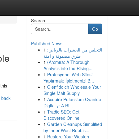
Search
Go
Published News
1
التخلص من الحشرات بالرياض:
ble
طرق مضمونة و آمنة
1
{Arcmira: A Thorough
Analysis into the Rising...
1
Profesyonel Web Sitesi
Yaptırmak: İşletmenizi B...
this
1
Glenfiddich Wholesale Your
Single Malt Supply
-back-
1
Acquire Potassium Cyanide
Digitally: A Ri...
1
Tradie SEO: Get
Discovered Online
1
Garden Cleanups Simplified
by Inner West Rubbis...
1
Restore Your Western