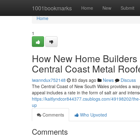
Home
1001bookmarks
Home
New
Submit
Home
1
How New Home Builders A
Central Coast Metal Roof
iwanndux752148
83 days ago
News
Discuss
The Central Coast of New South Wales provides a way of 
appeal includes a rate in the form of salt air and inte
https://kaitlyndcor844377.csublogs.com/49198202/the
up
Comments
Who Upvoted
Comments