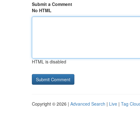
Submit a Comment
No HTML
HTML is disabled
Copyright © 2026 |
Advanced Search
|
Live
|
Tag Clou