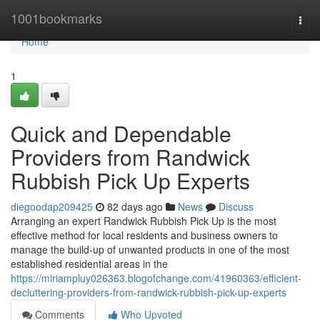
Home
1001bookmarks
Togg
navi
Home
1
Quick and Dependable
Providers from Randwick
Rubbish Pick Up Experts
diegoodap209425
82 days ago
News
Discuss
Arranging an expert Randwick Rubbish Pick Up is the most
effective method for local residents and business owners to
manage the build-up of unwanted products in one of the most
established residential areas in the
https://miriampluy026363.blogofchange.com/41960363/efficient-
decluttering-providers-from-randwick-rubbish-pick-up-experts
Comments
Who Upvoted