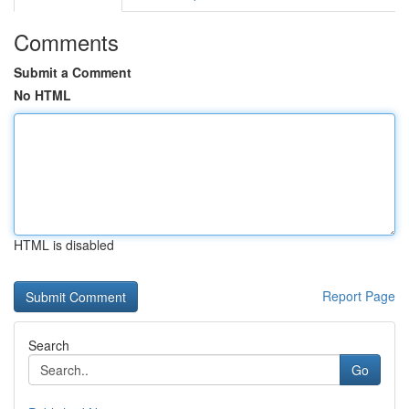
Comments
Submit a Comment
No HTML
HTML is disabled
Report Page
Search
Go