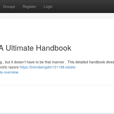
Groups
Register
Login
: A Ultimate Handbook
ng , but it doesn’t have to be that manner . This detailed handbook dives
ectric razors
https://brendamgdm131198.estate-
ate-overview