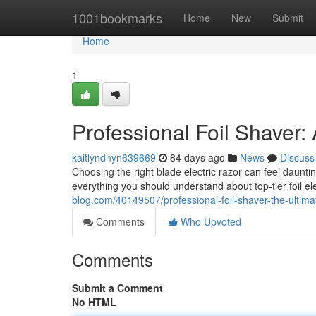
Home
1001bookmarks
Home
New
Submit
Home
1
Professional Foil Shaver
kaitlyndnyn639669
84 days ago
News
Discuss
Choosing the right blade electric razor can feel daunti
everything you should understand about top-tier foil el
blog.com/40149507/professional-foil-shaver-the-ultim
Comments
Who Upvoted
Comments
Submit a Comment
No HTML