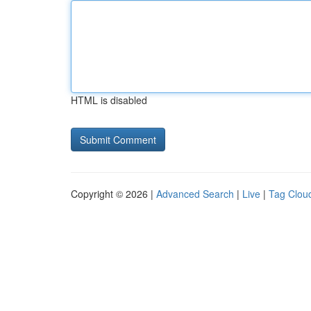
HTML is disabled
Copyright © 2026 |
Advanced Search
|
Live
|
Tag Clou