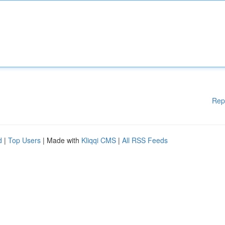
Rep
d
|
Top Users
| Made with
Kliqqi CMS
|
All RSS Feeds