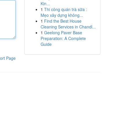
Kin...
1
Thi công quán trà sữa :
Mẹo xây dựng không...
1
Find the Best House
Cleaning Services in Chandl...
1
Geelong Paver Base
Preparation: A Complete
Guide
ort Page