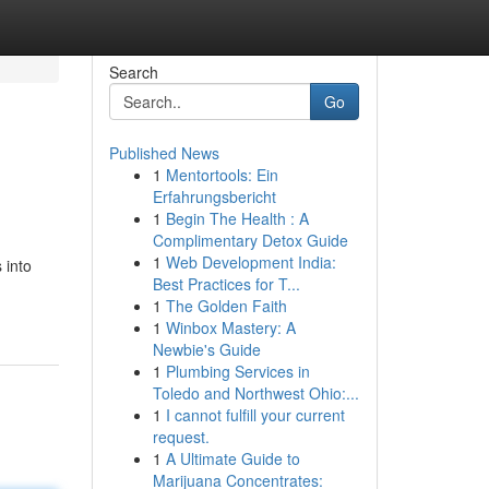
Search
Go
Published News
1
Mentortools: Ein
Erfahrungsbericht
1
Begin The Health : A
Complimentary Detox Guide
1
Web Development India:
 into
Best Practices for T...
1
The Golden Faith
1
Winbox Mastery: A
Newbie's Guide
1
Plumbing Services in
Toledo and Northwest Ohio:...
1
I cannot fulfill your current
request.
1
A Ultimate Guide to
Marijuana Concentrates: