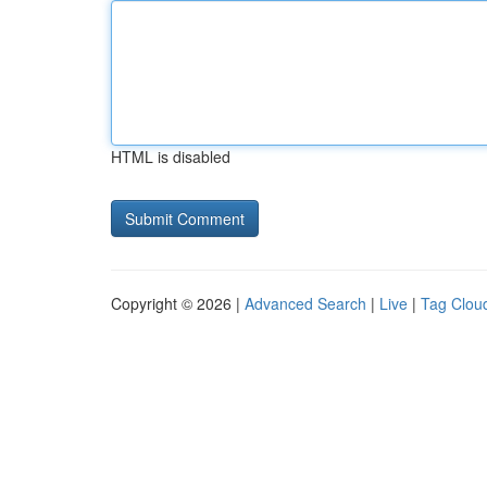
HTML is disabled
Copyright © 2026 |
Advanced Search
|
Live
|
Tag Clou