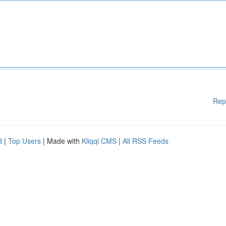
Rep
d
|
Top Users
| Made with
Kliqqi CMS
|
All RSS Feeds