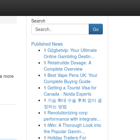
Search
Go
Published News
1
G2gbetvip: Your Ultimate
Online Gambling Destin...
1
Retatrutide Dosage: A
Complete Overview
1
Best Vape Pens UK: Your
 a more
Complete Buying Guide
1
Getting a Tourist Visa for
Canada - Noida Experts
1
가슴 확대 수술 후회 없이 결
정하는 방법
1
Revolutionizing corp
performance with integrate...
1
iWin: A Thorough Look into
the Popular Gamin...
1
Holiday Trailers For