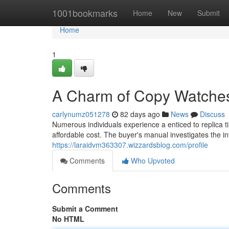
Home
1001bookmarks
Home
New
Submit
Home
1
A Charm of Copy Watches
carlynumz051278
82 days ago
News
Discuss
Numerous individuals experience a enticed to replica t
affordable cost. The buyer's manual investigates the i
https://laraidvm363307.wizzardsblog.com/profile
Comments
Who Upvoted
Comments
Submit a Comment
No HTML