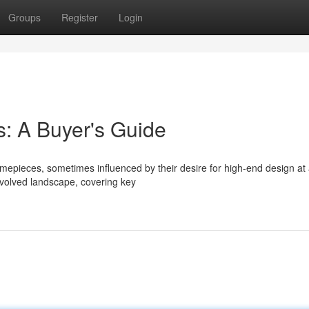
Groups
Register
Login
: A Buyer's Guide
imepieces, sometimes influenced by their desire for high-end design at
nvolved landscape, covering key