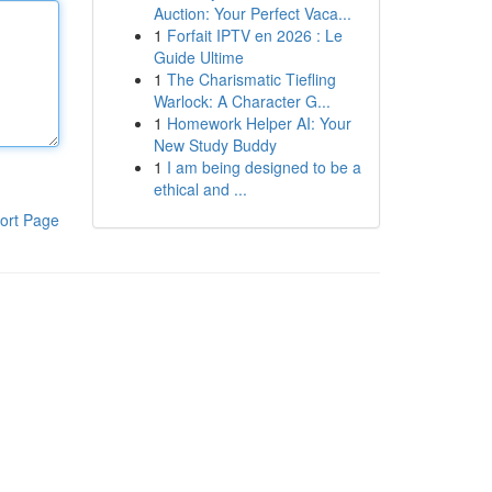
Auction: Your Perfect Vaca...
1
Forfait IPTV en 2026 : Le
Guide Ultime
1
The Charismatic Tiefling
Warlock: A Character G...
1
Homework Helper AI: Your
New Study Buddy
1
I am being designed to be a
ethical and ...
ort Page