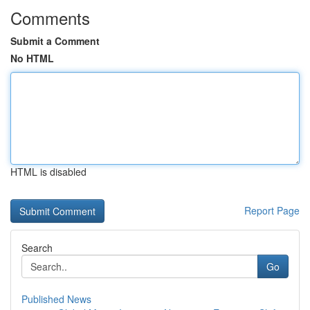
Comments
Submit a Comment
No HTML
HTML is disabled
Report Page
Search
Go
Published News