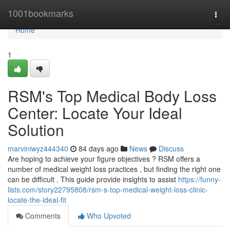
Home
1001bookmarks
Togg
navi
Home
1
RSM's Top Medical Body Loss
Center: Locate Your Ideal
Solution
marviniwyz444340
84 days ago
News
Discuss
Are hoping to achieve your figure objectives ? RSM offers a
number of medical weight loss practices , but finding the right one
can be difficult . This guide provide insights to assist
https://funny-
lists.com/story22795808/rsm-s-top-medical-weight-loss-clinic-
locate-the-ideal-fit
Comments
Who Upvoted