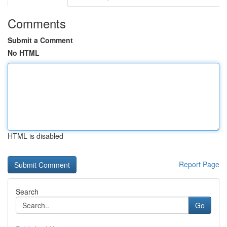
Comments
Submit a Comment
No HTML
HTML is disabled
Report Page
Search
Go