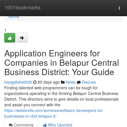
Home
1001bookmarks
Togg
navi
Home
1
Application Engineers for
Companies in Belapur Central
Business District: Your Guide
tayajgtb646630
85 days ago
News
Discuss
Finding talented web programmers can be tough for
organizations operating in the thriving Belapur Central Business
District. This directory aims to give details on local professionals
and assist you connect with the
https://webbrella.com/services/software-developers-for-
businesses-in-cbd-belapur-2/
Comments
Who Upvoted